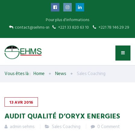
Pour plus d'informations
contact@sehms-sn
+221 33 820 63 10
+221 78 146 29 29
Vous êtes là :
Home
News
Sales Coaching
13
AVR
2016
AUDIT QUALITÉ D’ORYX ENERGIES
admin sehms
Sales Coaching
0 Comment