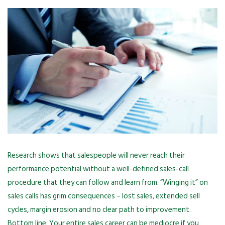
Research shows that salespeople will never reach their
performance potential without a well-defined sales-call
procedure that they can follow and learn from. “Winging it” on
sales calls has grim consequences – lost sales, extended sell
cycles, margin erosion and no clear path to improvement.
Bottom line: Your entire sales career can be mediocre if you