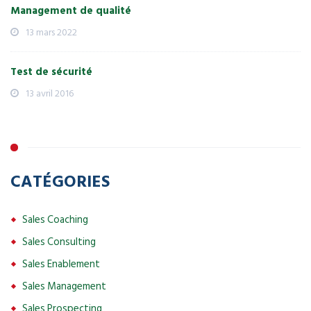
Management de qualité
13 mars 2022
Test de sécurité
13 avril 2016
CATÉGORIES
Sales Coaching
Sales Consulting
Sales Enablement
Sales Management
Sales Prospecting