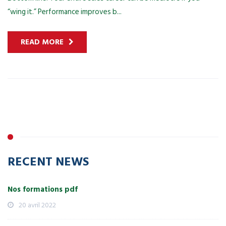
“wing it.” Performance improves b...
READ MORE
RECENT NEWS
Nos formations pdf
20 avril 2022