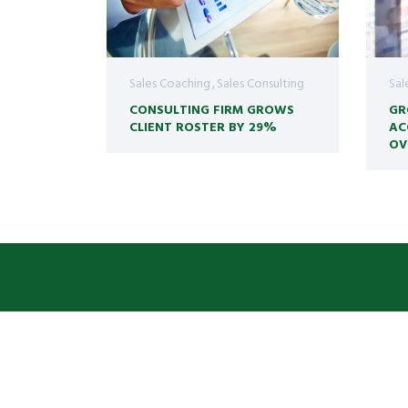
Sales Coaching
Sales Consulting
Sal
CONSULTING FIRM GROWS
GR
CLIENT ROSTER BY 29%
AC
OV