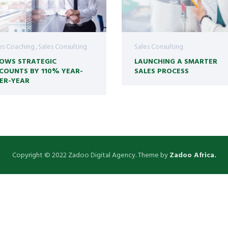
es Coaching
Sales Consulting
Sales Consulting
OWS STRATEGIC
LAUNCHING A SMARTER
COUNTS BY 110% YEAR-
SALES PROCESS
ER-YEAR
Copyright © 2022 Zadoo Digital Agency. Theme by
Zadoo Africa.