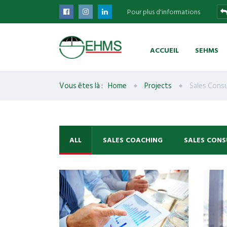
Pour plus d'informations
ACCUEIL
SEHMS
Vous êtes là :
Home
Projects
Sales Consu
ALL
SALES COACHING
SALES CONS