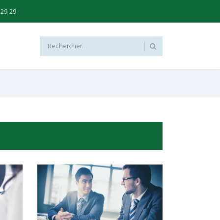
 29 29