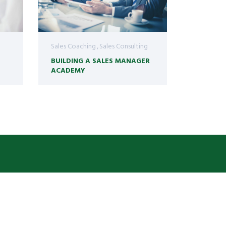
Sales Coaching
Sales Consulting
BUILDING A SALES MANAGER
ACADEMY