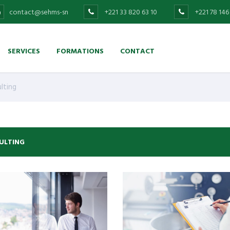
contact@sehms-sn
+221 33 820 63 10
+221 78 146
SERVICES
FORMATIONS
CONTACT
lting
ULTING