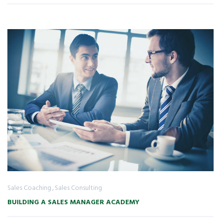
Sales Coaching
Sales Consulting
BUILDING A SALES MANAGER ACADEMY