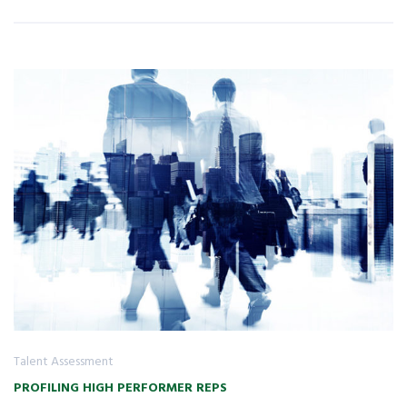
Talent Assessment
PROFILING HIGH PERFORMER REPS