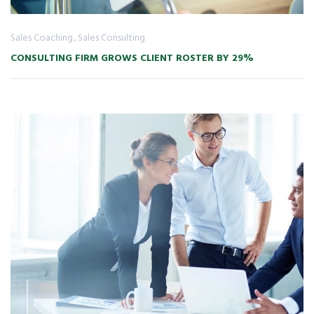
Sales Coaching
Sales Consulting
CONSULTING FIRM GROWS CLIENT ROSTER BY 29%