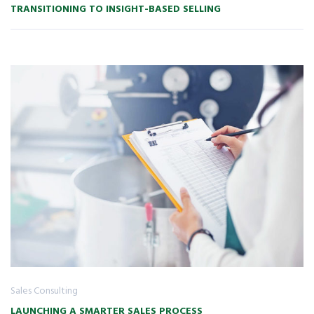
TRANSITIONING TO INSIGHT-BASED SELLING
Sales Consulting
LAUNCHING A SMARTER SALES PROCESS