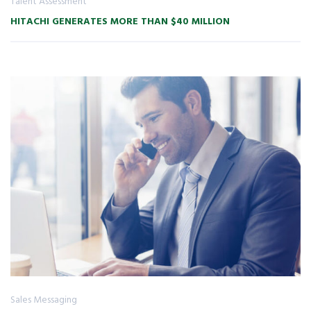
Talent Assessment
HITACHI GENERATES MORE THAN $40 MILLION
Sales Messaging