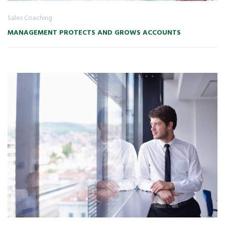
Sales Coaching
MANAGEMENT PROTECTS AND GROWS ACCOUNTS