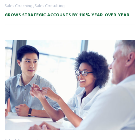
Sales Coaching
Sales Consulting
GROWS STRATEGIC ACCOUNTS BY 110% YEAR-OVER-YEAR