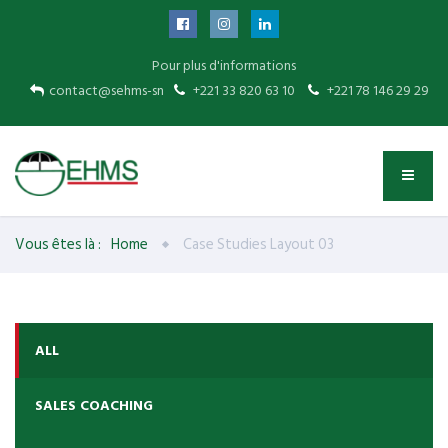
Pour plus d'informations
contact@sehms-sn
+221 33 820 63 10
+221 78 146 29 29
Vous êtes là :
Home
Case Studies Layout 03
ALL
SALES COACHING