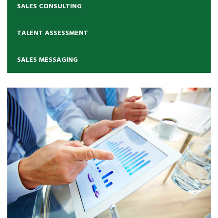
SALES CONSULTING
TALENT ASSESSMENT
SALES MESSAGING